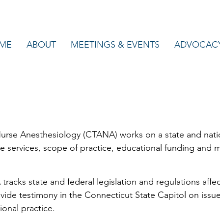
ME
ABOUT
MEETINGS & EVENTS
ADVOCAC
urse Anesthesiology (CTANA) works on a state and nation
are services, scope of practice, educational funding and m
racks state and federal legislation and regulations affec
ide testimony in the Connecticut State Capitol on issues
ional practice.