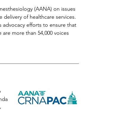
Anesthesiology (AANA) on issues
e delivery of healthcare services.
s advocacy efforts to ensure that
We are more than 54,000 voices
o
enda
A