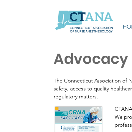
HO
Advocacy
The Connecticut Association of N
safety, access to quality healthc
regulatory matters.
CTANA t
We prov
profess