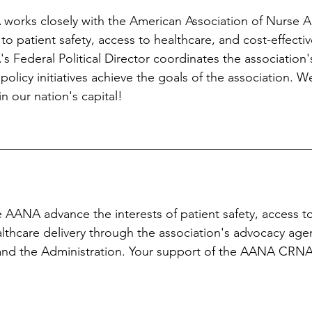
works closely with the American Association of Nurse 
 to patient safety, access to healthcare, and cost-effectiv
 Federal Political Director coordinates the association'
 policy initiatives achieve the goals of the association. 
in our nation's capital!
 AANA advance the interests of patient safety, access t
althcare delivery through the association's advocacy ag
and the Administration. Your support of the AANA CRN