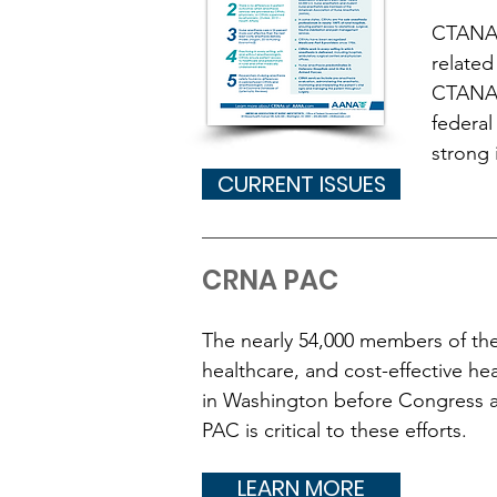
CTANA 
related
CTANA's
federal
strong 
CURRENT ISSUES
CRNA PAC
The nearly 54,000 members of the
healthcare, and cost-effective he
in Washington before Congress 
PAC is critical to these efforts.
LEARN MORE