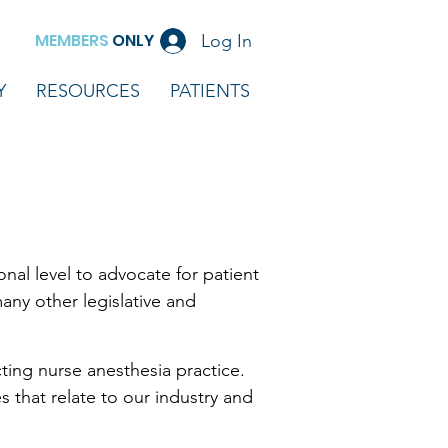
MEMBERS
ONLY
Log In
Y
RESOURCES
PATIENTS
al level to advocate for patient
any other legislative and
ting nurse anesthesia practice.
 that relate to our industry and