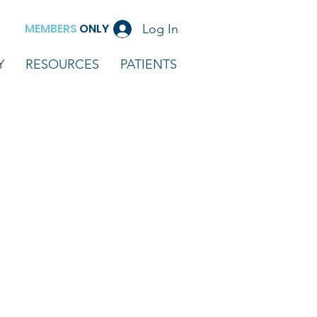
MEMBERS
ONLY
Log In
Y
RESOURCES
PATIENTS