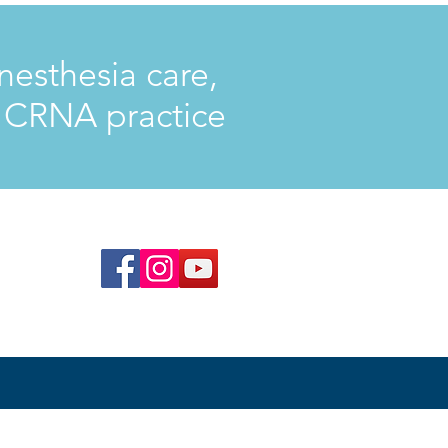
nesthesia care,
d CRNA practice