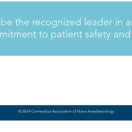
 be the recognized leader in a
itment to patient safety an
© 2024 Connecticut Association of Nurse Anesthesiology