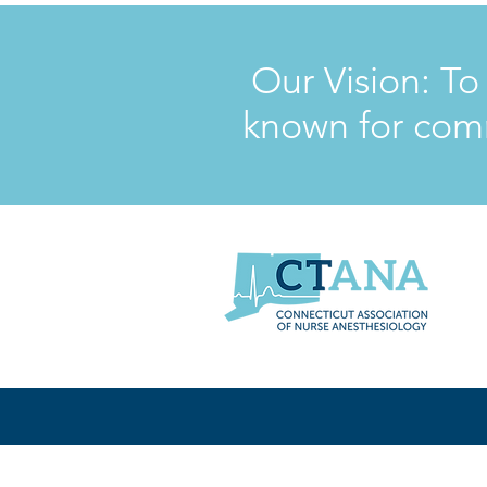
Our Vision: To
known for comm