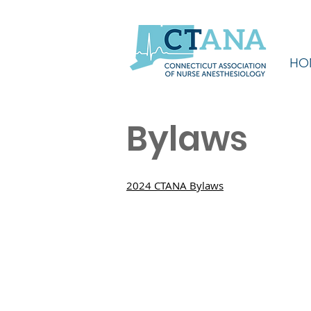
HO
Bylaws
2024 CTANA Bylaws