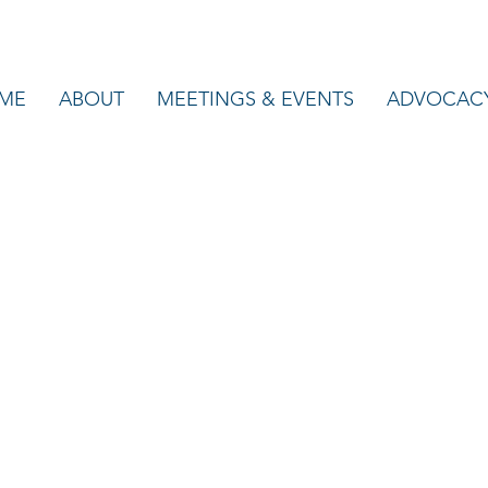
ME
ABOUT
MEETINGS & EVENTS
ADVOCAC