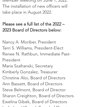
Member Meeting on June 1, 2022.
The installation of new officers will
take place in August 2022.
Please see a full list of the 2022 –
2023 Board of Directors below:
Nancy A. Moriber, President
Terri S. Williams, President-Elect
Renee N. Rathbun, Immediate Past-
President
Maria Szafranski, Secretary
Kimberly Gonzalez, Treasurer
Christine Aloi, Board of Directors
Ann Bassett, Board of Directors
Steve Belmont, Board of Director
Sharon Creighton, Board of Directors
Ewelina Gibek, Board of Directors