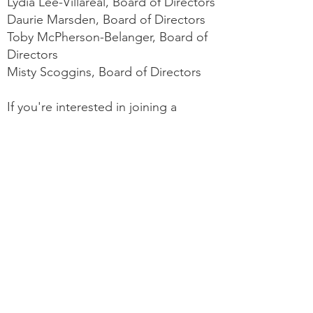
Lydia Lee-Villareal, Board of Directors
Daurie Marsden, Board of Directors
Toby McPherson-Belanger, Board of
Directors
Misty Scoggins, Board of Directors
If you're interested in joining a
committee or looking for more
information on how to get involved,
please email us at
ctnurseanesthetists@gmail.com
.
Our Vision: To be the
recognized leader in
anesthesia care, known for
commitment to patient safety
and CRNA practice