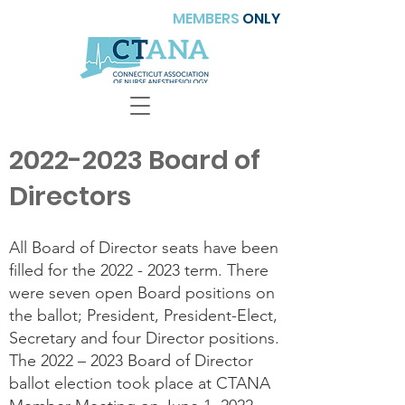
MEMBERS
ONLY
2022-2023
Board of
Directors
All Board of Director seats have been
filled for the
2022 - 2023
term. There
were seven open Board positions on
the ballot; President, President-Elect,
Secretary and four Director positions.
The 2022 – 2023 Board of Director
ballot election took place at CTANA